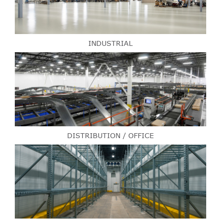
INDUSTRIAL
DISTRIBUTION / OFFICE