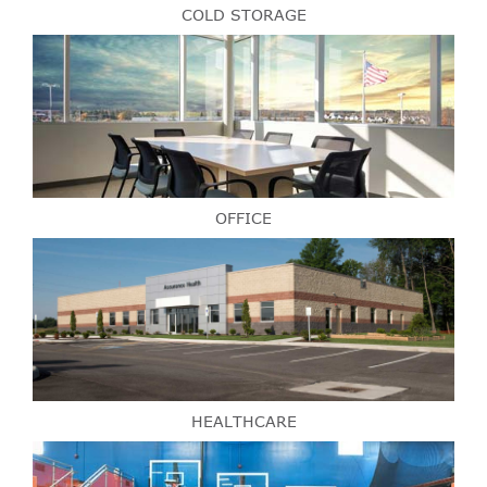
COLD STORAGE
OFFICE
HEALTHCARE