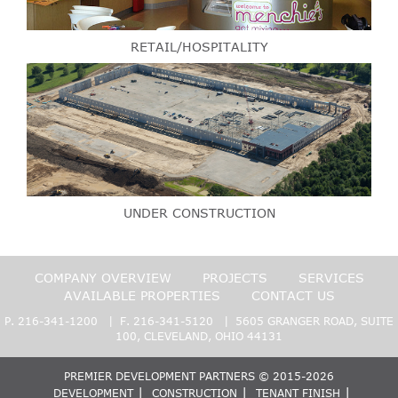
RETAIL/HOSPITALITY
UNDER CONSTRUCTION
COMPANY OVERVIEW
PROJECTS
SERVICES
AVAILABLE PROPERTIES
CONTACT US
P.
216-341-1200
| F. 216-341-5120 | 5605 GRANGER ROAD, SUITE
100, CLEVELAND, OHIO 44131
PREMIER DEVELOPMENT PARTNERS © 2015-2026
DEVELOPMENT
CONSTRUCTION
TENANT FINISH