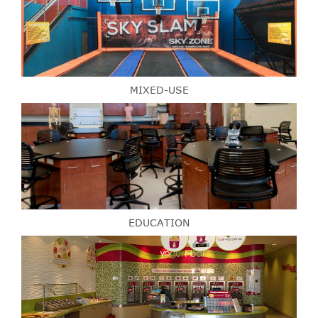
MIXED-USE
EDUCATION