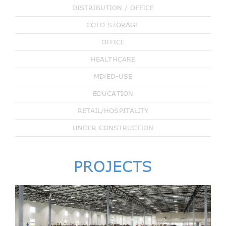
DISTRIBUTION / OFFICE
COLD STORAGE
OFFICE
HEALTHCARE
MIXED-USE
EDUCATION
RETAIL/HOSPITALITY
UNDER CONSTRUCTION
PROJECTS