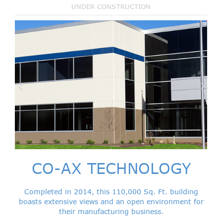
UNDER CONSTRUCTION
CO-AX TECHNOLOGY
Completed in 2014, this 110,000 Sq. Ft. building
boasts extensive views and an open environment for
their manufacturing business.