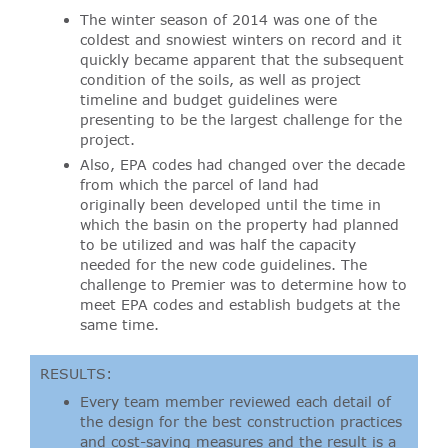
The winter season of 2014 was one of the
coldest and snowiest winters on record and it
quickly became apparent that the subsequent
condition of the soils, as well as project
timeline and budget guidelines were
presenting to be the largest challenge for the
project.
Also, EPA codes had changed over the decade
from which the parcel of land had
originally been developed until the time in
which the basin on the property had planned
to be utilized and was half the capacity
needed for the new code guidelines. The
challenge to Premier was to determine how to
meet EPA codes and establish budgets at the
same time.
RESULTS:
Every team member reviewed each detail of
the design for the best construction practices
and cost-saving measures and the result is a