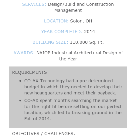
SERVICES:
Design/Build and Construction
Management
LOCATION:
Solon, OH
YEAR COMPLETED:
2014
BUILDING SIZE:
110,000 Sq. Ft.
AWARDS:
NAIOP Industrial Architectural Design of
the Year
REQUIREMENTS:
CO-AX Technology had a pre-determined
budget in which they needed to develop their
new headquarters and meet their payback.
CO-AX spent months searching the market
for the right fit before settling on our perfect
location, which led to breaking ground in the
Fall of 2014.
OBJECTIVES / CHALLENGES: