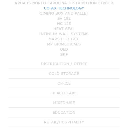
ARHAUS NORTH CAROLINA DISTRIBUTION CENTER
CO-AX TECHNOLOGY
CIMINO BOX AND PALLET
EV 182
HC 125
HEAT SEAL
INFINIUM WALL SYSTEMS
MARS ELECTRIC
MP BIOMEDICALS
QED
SKF
DISTRIBUTION / OFFICE
COLD STORAGE
OFFICE
HEALTHCARE
MIXED-USE
EDUCATION
RETAIL/HOSPITALITY