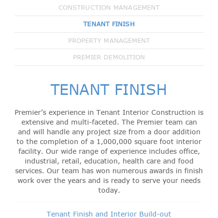
CONSTRUCTION MANAGEMENT
TENANT FINISH
PROPERTY MANAGEMENT
PREMIER DEMOLITION
TENANT FINISH
Premier’s experience in Tenant Interior Construction is
extensive and multi-faceted. The Premier team can
and will handle any project size from a door addition
to the completion of a 1,000,000 square foot interior
facility. Our wide range of experience includes office,
industrial, retail, education, health care and food
services. Our team has won numerous awards in finish
work over the years and is ready to serve your needs
today.
Tenant Finish and Interior Build-out