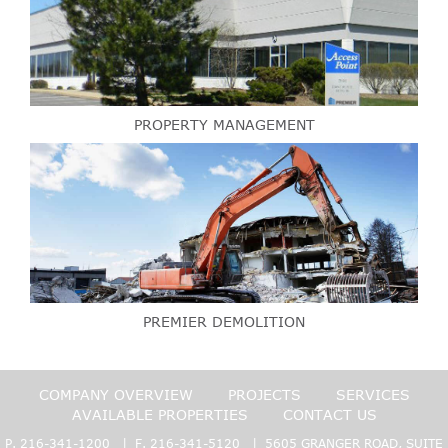
PROPERTY MANAGEMENT
PREMIER DEMOLITION
COMPANY OVERVIEW
PROJECTS
SERVICES
AVAILABLE PROPERTIES
CONTACT US
P.
216-341-1200
| F. 216-341-5120 | 5605 GRANGER ROAD, SUITE