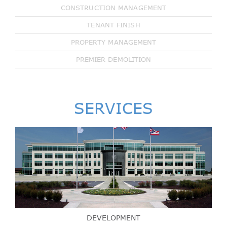
CONSTRUCTION MANAGEMENT
TENANT FINISH
PROPERTY MANAGEMENT
PREMIER DEMOLITION
SERVICES
DEVELOPMENT