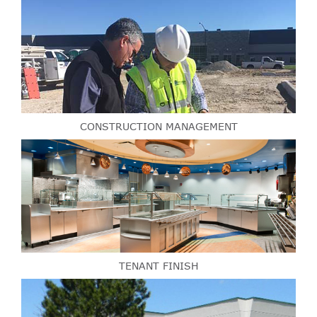
CONSTRUCTION MANAGEMENT
TENANT FINISH