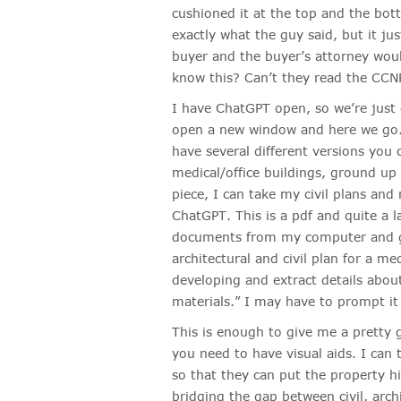
cushioned it at the top and the bott
exactly what the guy said, but it jus
buyer and the buyer’s attorney wou
know this? Can’t they read the CCNR
I have ChatGPT open, so we’re just g
open a new window and here we go. 
have several different versions you c
medical/office buildings, ground up 
piece, I can take my civil plans an
ChatGPT. This is a pdf and quite a 
documents from my computer and gi
architectural and civil plan for a me
developing and extract details abou
materials.” I may have to prompt it f
This is enough to give me a pretty g
you need to have visual aids. I can
so that they can put the property hig
bridging the gap between civil, arch