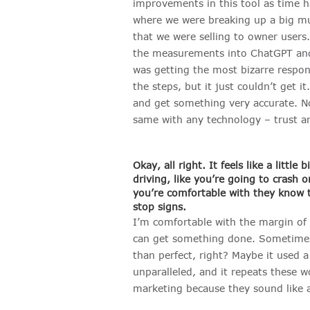
improvements in this tool as time h
where we were breaking up a big mul
that we were selling to owner users
the measurements into ChatGPT and a
was getting the most bizarre respon
the steps, but it just couldn’t get 
and get something very accurate. Now
same with any technology – trust an
Okay, all right. It feels like a little
driving, like you’re going to crash or
you’re comfortable with they know t
stop signs.
I’m comfortable with the margin of e
can get something done. Sometimes f
than perfect, right? Maybe it used a 
unparalleled, and it repeats these 
marketing because they sound like a r