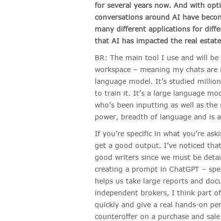
for several years now. And with opti
conversations around AI have beco
many different applications for diff
that AI has impacted the real estate
BR: The main tool I use and will be
workspace – meaning my chats are n
language model. It’s studied millio
to train it. It’s a large language m
who’s been inputting as well as the m
power, breadth of language and is a 
If you’re specific in what you’re as
get a good output. I’ve noticed tha
good writers since we must be deta
creating a prompt in ChatGPT – speci
helps us take large reports and doc
independent brokers, I think part of 
quickly and give a real hands-on per
counteroffer on a purchase and sal