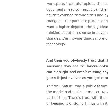
workspace. I can also upload the la
documents head to head. I can then 
haven’t combed through this line by 
changed – the purchase price change
want a higher deposit. The big ideas
thinking about a response in advan
changes. I’m moving things more quic
technology.
And then you obviously trust that. S
assuming they got it? They’re looki
can highlight and aren’t missing an
guess it just evolves as you get more
At first ChatGPT was a public forum
the model and make it smarter. Now,
part of that. There’s trust with tha
or keeping it or doing things with i