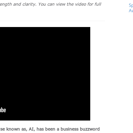
ength and clarity. You can view the video for full
S
A
rwise known as, AI, has been a business buzzword