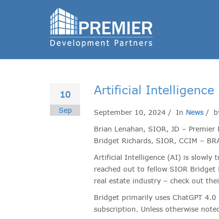
Artificial Intelligen
10
Sep
September 10, 2024 / In
News
/ 
Brian Lenahan, SIOR, JD – Premier 
Bridget Richards, SIOR, CCIM – BRA
Artificial Intelligence (AI) is slow
reached out to fellow SIOR Bridget
real estate industry – check out the
Bridget primarily uses ChatGPT 4.0 
subscription. Unless otherwise noted,