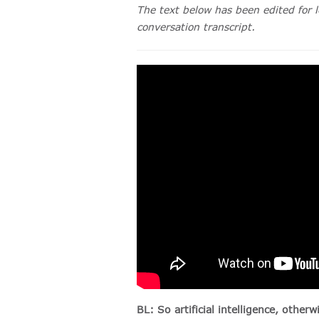
The text below has been edited for l
conversation transcript.
BL: So artificial intelligence, othe