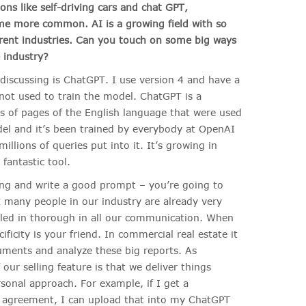
ons like self-driving cars and chat GPT,
me more common. AI is a growing field with so
erent industries.
Can you touch on some big ways
 industry?
 discussing is ChatGPT. I use version 4 and have a
ot used to train the model. ChatGPT is a
ns of pages of the English language that were used
odel and it’s been trained by everybody at OpenAI
illions of queries put into it. It’s growing in
fantastic tool.
king and write a good prompt – you’re going to
t many people in our industry are already very
iled in thorough in all our communication. When
ficity is your friend. In commercial real estate it
uments and analyze these big reports. As
our selling feature is that we deliver things
sonal approach. For example, if I get a
e agreement, I can upload that into my ChatGPT