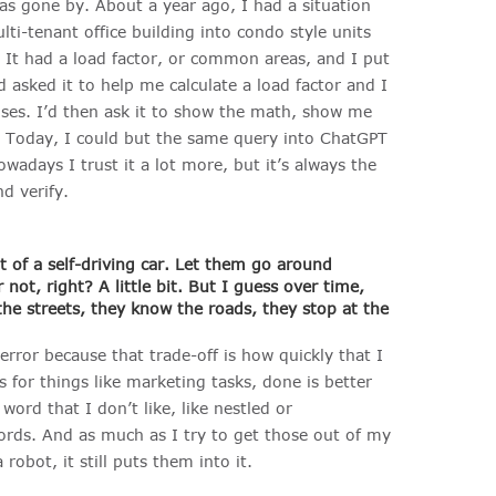
as gone by. About a year ago, I had a situation
ti-tenant office building into condo style units
. It had a load factor, or common areas, and I put
sked it to help me calculate a load factor and I
ses. I’d then ask it to show the math, show me
it. Today, I could but the same query into ChatGPT
adays I trust it a lot more, but it’s always the
d verify.
 bit of a self-driving car. Let them go around
 not, right? A little bit. But I guess over time,
he streets, they know the roads, they stop at the
rror because that trade-off is how quickly that I
or things like marketing tasks, done is better
word that I don’t like, like nestled or
words. And as much as I try to get those out of my
obot, it still puts them into it.