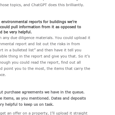
hose topics, and ChatGPT does this brilliantly.
 environmental reports for buildings we’re
 could pull information from it as opposed to
ld be very helpful
.
th any due diligence materials. You could upload it
mental report and list out the risks in from
t in a bulleted list” and then have it tell you
ible thing in the report and give you that. So it’s
 though you could read the report, find out all
uld point you to the most, the items that carry the
nce.
out purchase agreements we have in the queue.
nce items, as you mentioned. Dates and deposits
ry helpful to keep us on task.
get an offer on a property, I’ll upload it straight