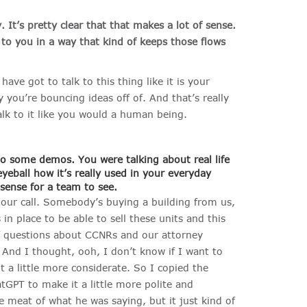
y.
It’s pretty clear that that makes a lot of sense.
r to you in a way that kind of keeps those flows
u have got to talk to this thing like it is your
y you’re bouncing ideas off of. And that’s really
lk to it like you would a human being.
to some demos. You were talking about real life
yeball how it’s really used in your everyday
 sense for a team to see.
e our call. Somebody’s buying a building from us,
in place to be able to sell these units and this
of questions about CCNRs and our attorney
And I thought, ooh, I don’t know if I want to
t a little more considerate. So I copied the
tGPT to make it a little more polite and
he meat of what he was saying, but it just kind of