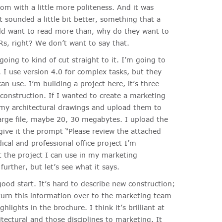
om with a little more politeness. And it was
t sounded a little bit better, something that a
ld want to read more than, why do they want to
s, right? We don’t want to say that.
oing to kind of cut straight to it. I’m going to
I use version 4.0 for complex tasks, but they
an use. I’m building a project here, it’s three
construction. If I wanted to create a marketing
d my architectural drawings and upload them to
large file, maybe 20, 30 megabytes. I upload the
ve it the prompt “Please review the attached
dical and professional office project I’m
t the project I can use in my marketing
urther, but let’s see what it says.
ood start. It’s hard to describe new construction;
 turn this information over to the marketing team
hlights in the brochure. I think it’s brilliant at
itectural and those disciplines to marketing. It