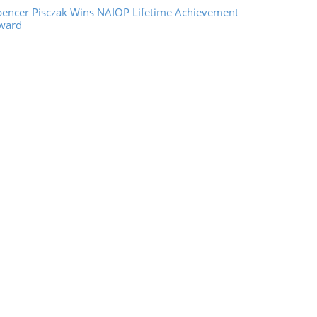
pencer Pisczak Wins NAIOP Lifetime Achievement
ward