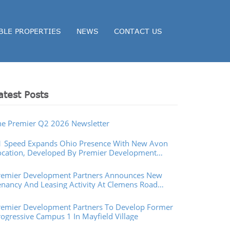
BLE PROPERTIES
NEWS
CONTACT US
atest Posts
he Premier Q2 2026 Newsletter
1 Speed Expands Ohio Presence With New Avon
ocation, Developed By Premier Development
artners
remier Development Partners Announces New
enancy And Leasing Activity At Clemens Road
operties In Westlake, Ohio
remier Development Partners To Develop Former
rogressive Campus 1 In Mayfield Village