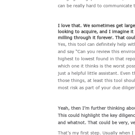
can be really hard to communicate t
I love that. We sometimes get large
looking to acquire, and I imagine it
milling through it forever. That cou
Yes, this tool can definitely help wi
and say “Can you review this environ
highest to lowest found in that repor
which one it thinks is the worst poss
just a helpful little assistant. Even
those things, at least this tool sho
most risk as part of your due dilige
Yeah, then I’m further thinking ab
This could highlight the key dilige
and whatnot. That could be very, ve
That’s my first step. Usually when I 