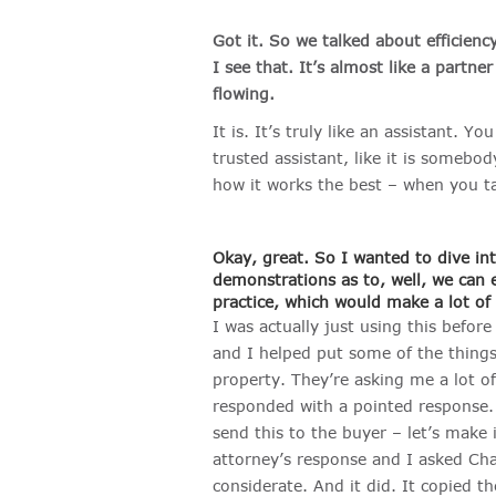
Got it. So we talked about efficienc
I see that. It’s almost like a partne
flowing.
It is. It’s truly like an assistant. Yo
trusted assistant, like it is somebod
how it works the best – when you ta
Okay, great. So I wanted to dive in
demonstrations as to, well, we can e
practice, which would make a lot of
I was actually just using this befor
and I helped put some of the things 
property. They’re asking me a lot 
responded with a pointed response. 
send this to the buyer – let’s make i
attorney’s response and I asked Cha
considerate. And it did. It copied t