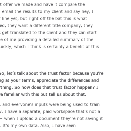
st offer we made and have it compare the
email the results to my client and say hey, I
line yet, but right off the bat this is what
d, they want a different title company, they
 get translated to the client and they can start
ce of me providing a detailed summary of the
kly, which I think is certainly a benefit of this
o, let’s talk about the trust factor because you’re
ng at your terms, appreciate the differences and
ything. So how does that trust factor happen? I
 familiar with this but tell us about that.
, and everyone’s inputs were being used to train
 I have a separate, paid workspace that’s not a
t – when I upload a document they’re not saving it
t. It’s my own data. Also, I have seen