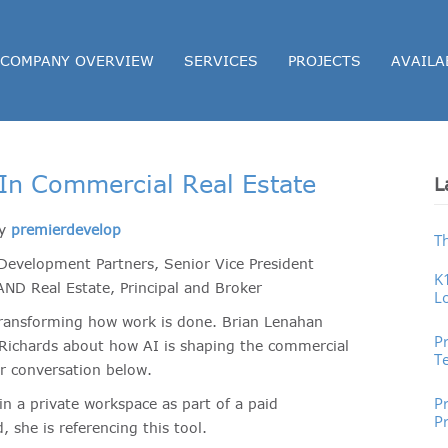
COMPANY OVERVIEW
SERVICES
PROJECTS
AVAILA
ce In Commercial Real Estate
L
by
premierdevelop
T
Development Partners, Senior Vice President
K
ND Real Estate, Principal and Broker
L
P
ly transforming how work is done. Brian Lenahan
P
 Richards about how AI is shaping the commercial
T
ir conversation below.
Pr
P
in a private workspace as part of a paid
P
 she is referencing this tool.