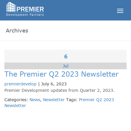
Togg
navig
Archives
6
Jul
The Premier Q2 2023 Newsletter
premierdevelop
|
July 6, 2023
Premier Development updates from Quarter 2, 2023.
Categories:
News
,
Newsletter
Tags:
Premier Q2 2023
Newsletter