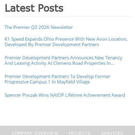
Latest Posts
The Premier Q2 2026 Newsletter
K1 Speed Expands Ohio Presence With New Avon Location,
Developed By Premier Development Partners
Premier Development Partners Announces New Tenancy
And Leasing Activity At Clemens Road Properties In
Westlake, Ohio
Premier Development Partners To Develop Former
Progressive Campus 1 In Mayfield Village
Spencer Pisczak Wins NAIOP Lifetime Achievement Award
COMPANY OVERVIEW
PROJECTS
SERVICES