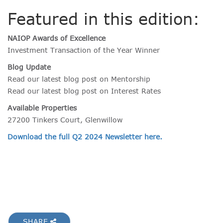
Featured in this edition:
NAIOP Awards of Excellence
Investment Transaction of the Year Winner
Blog Update
Read our latest blog post on Mentorship
Read our latest blog post on Interest Rates
Available Properties
27200 Tinkers Court, Glenwillow
Download the full Q2 2024 Newsletter here.
SHARE