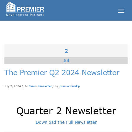
Togg
navig
2
Jul
The Premier Q2 2024 Newsletter
July 2, 2024 / In
News
,
Newsletter
/ by
premierdevelop
Quarter 2 Newsletter
Download the Full Newsletter