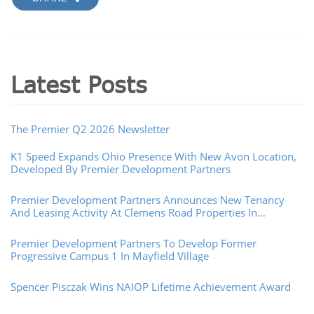
Latest Posts
The Premier Q2 2026 Newsletter
K1 Speed Expands Ohio Presence With New Avon Location,
Developed By Premier Development Partners
Premier Development Partners Announces New Tenancy
And Leasing Activity At Clemens Road Properties In
Westlake, Ohio
Premier Development Partners To Develop Former
Progressive Campus 1 In Mayfield Village
Spencer Pisczak Wins NAIOP Lifetime Achievement Award