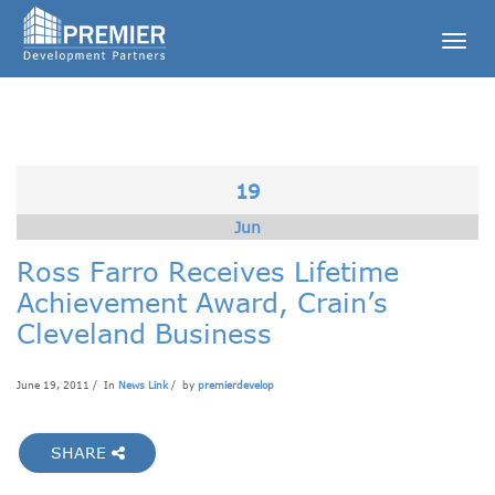
Togg
navig
19
Jun
Ross Farro Receives Lifetime
Achievement Award, Crain’s
Cleveland Business
June 19, 2011 / In
News Link
/ by
premierdevelop
SHARE