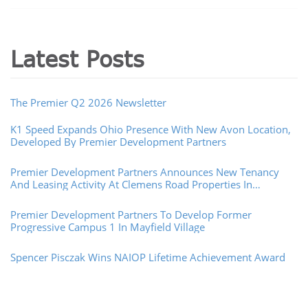
Latest Posts
The Premier Q2 2026 Newsletter
K1 Speed Expands Ohio Presence With New Avon Location,
Developed By Premier Development Partners
Premier Development Partners Announces New Tenancy
And Leasing Activity At Clemens Road Properties In
Westlake, Ohio
Premier Development Partners To Develop Former
Progressive Campus 1 In Mayfield Village
Spencer Pisczak Wins NAIOP Lifetime Achievement Award