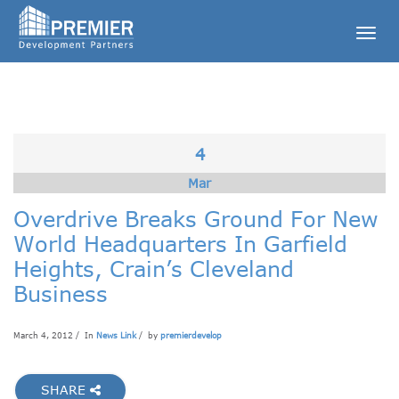
Togg
navig
4
Mar
Overdrive Breaks Ground For New
World Headquarters In Garfield
Heights, Crain’s Cleveland
Business
March 4, 2012 / In
News Link
/ by
premierdevelop
SHARE