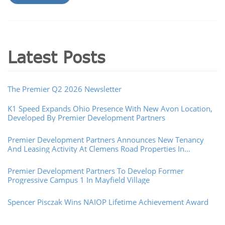
Latest Posts
The Premier Q2 2026 Newsletter
K1 Speed Expands Ohio Presence With New Avon Location,
Developed By Premier Development Partners
Premier Development Partners Announces New Tenancy
And Leasing Activity At Clemens Road Properties In
Westlake, Ohio
Premier Development Partners To Develop Former
Progressive Campus 1 In Mayfield Village
Spencer Pisczak Wins NAIOP Lifetime Achievement Award