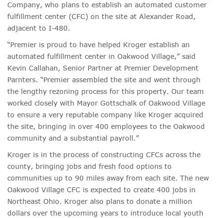
Company, who plans to establish an automated customer
fulfillment center (CFC) on the site at Alexander Road,
adjacent to I-480.
“Premier is proud to have helped Kroger establish an
automated fulfillment center in Oakwood Village,” said
Kevin Callahan, Senior Partner at Premier Development
Parnters. “Premier assembled the site and went through
the lengthy rezoning process for this property. Our team
worked closely with Mayor Gottschalk of Oakwood Village
to ensure a very reputable company like Kroger acquired
the site, bringing in over 400 employees to the Oakwood
community and a substantial payroll.”
Kroger is in the process of constructing CFCs across the
county, bringing jobs and fresh food options to
communities up to 90 miles away from each site. The new
Oakwood Village CFC is expected to create 400 jobs in
Northeast Ohio. Kroger also plans to donate a million
dollars over the upcoming years to introduce local youth