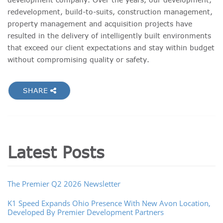
redevelopment, build-to-suits, construction management,
property management and acquisition projects have
resulted in the delivery of intelligently built environments
that exceed our client expectations and stay within budget
without compromising quality or safety.
SHARE
Latest Posts
The Premier Q2 2026 Newsletter
K1 Speed Expands Ohio Presence With New Avon Location,
Developed By Premier Development Partners