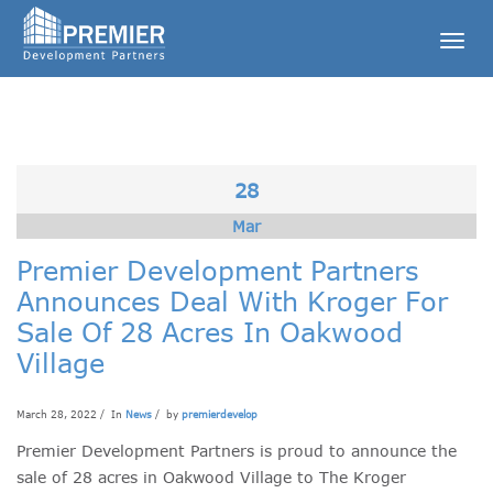
Togg
navig
28
Mar
Premier Development Partners
Announces Deal With Kroger For
Sale Of 28 Acres In Oakwood
Village
March 28, 2022 / In
News
/ by
premierdevelop
Premier Development Partners is proud to announce the
sale of 28 acres in Oakwood Village to The Kroger