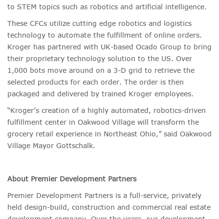
to STEM topics such as robotics and artificial intelligence.
These CFCs utilize cutting edge robotics and logistics
technology to automate the fulfillment of online orders.
Kroger has partnered with UK-based Ocado Group to bring
their proprietary technology solution to the US. Over
1,000 bots move around on a 3-D grid to retrieve the
selected products for each order. The order is then
packaged and delivered by trained Kroger employees.
“Kroger’s creation of a highly automated, robotics-driven
fulfillment center in Oakwood Village will transform the
grocery retail experience in Northeast Ohio,” said Oakwood
Village Mayor Gottschalk.
About Premier Development Partners
Premier Development Partners is a full-service, privately
held design-build, construction and commercial real estate
development company. Over the years, our development,