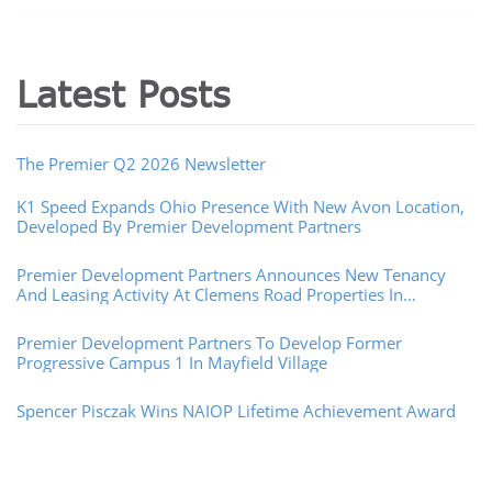
Latest Posts
The Premier Q2 2026 Newsletter
K1 Speed Expands Ohio Presence With New Avon Location,
Developed By Premier Development Partners
Premier Development Partners Announces New Tenancy
And Leasing Activity At Clemens Road Properties In
Westlake, Ohio
Premier Development Partners To Develop Former
Progressive Campus 1 In Mayfield Village
Spencer Pisczak Wins NAIOP Lifetime Achievement Award