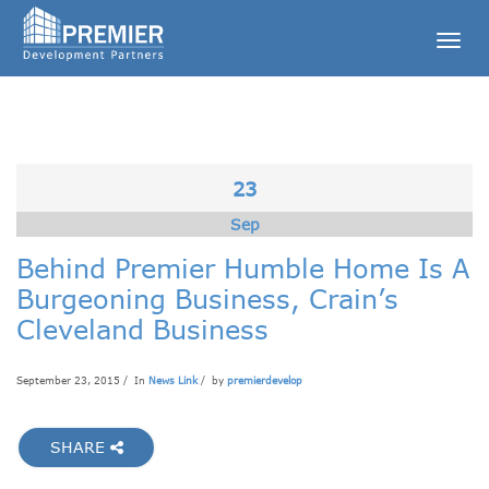
Togg
navig
23
Sep
Behind Premier Humble Home Is A
Burgeoning Business, Crain’s
Cleveland Business
September 23, 2015 / In
News Link
/ by
premierdevelop
SHARE