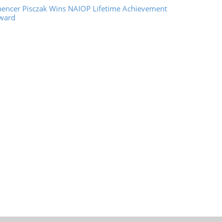
pencer Pisczak Wins NAIOP Lifetime Achievement
ward