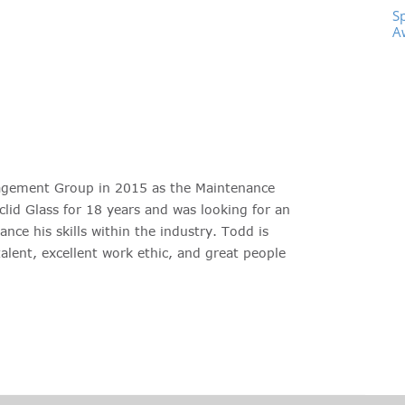
S
A
agement Group in 2015 as the Maintenance
lid Glass for 18 years and was looking for an
nce his skills within the industry. Todd is
talent, excellent work ethic, and great people