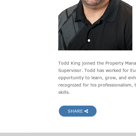
Todd King joined the Property Man
Supervisor. Todd has worked for Euc
opportunity to learn, grow, and enha
recognized for his professionalism, 
skills.
SHARE