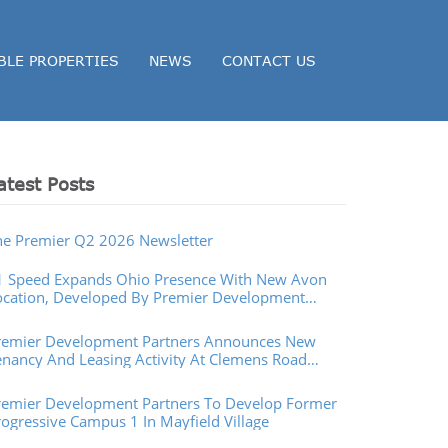
BLE PROPERTIES
NEWS
CONTACT US
atest Posts
he Premier Q2 2026 Newsletter
1 Speed Expands Ohio Presence With New Avon
ocation, Developed By Premier Development
artners
remier Development Partners Announces New
enancy And Leasing Activity At Clemens Road
operties In Westlake, Ohio
remier Development Partners To Develop Former
rogressive Campus 1 In Mayfield Village