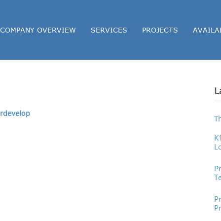
COMPANY OVERVIEW
SERVICES
PROJECTS
AVAILA
L
rdevelop
T
K
L
P
P
T
Pr
P
P