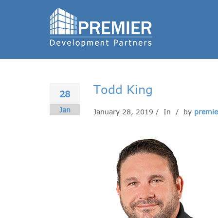
Todd King
28
Jan
January 28, 2019 / In
/ by
premie