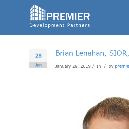
Brian Lenahan, SIOR
28
Jan
January 28, 2019 / In
/ by
premie