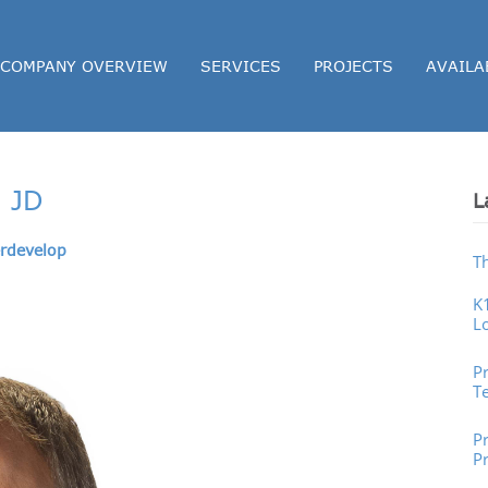
COMPANY OVERVIEW
SERVICES
PROJECTS
AVAILA
, JD
L
rdevelop
T
K
L
P
P
T
Pr
P
P