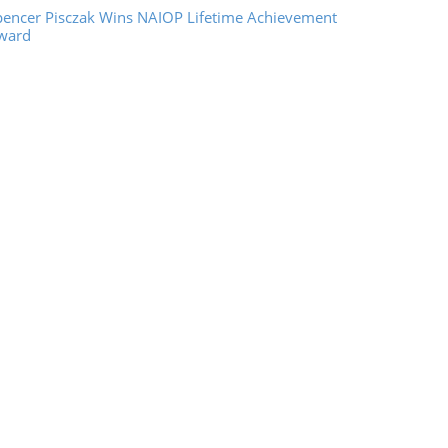
pencer Pisczak Wins NAIOP Lifetime Achievement
ward