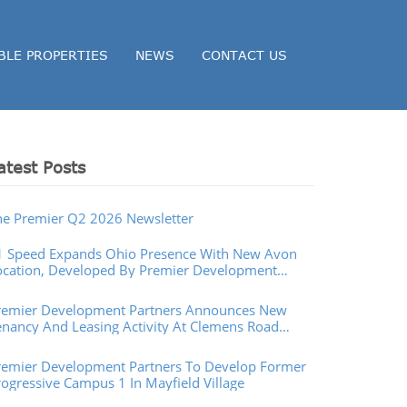
BLE PROPERTIES
NEWS
CONTACT US
atest Posts
he Premier Q2 2026 Newsletter
1 Speed Expands Ohio Presence With New Avon
ocation, Developed By Premier Development
artners
remier Development Partners Announces New
enancy And Leasing Activity At Clemens Road
operties In Westlake, Ohio
remier Development Partners To Develop Former
rogressive Campus 1 In Mayfield Village