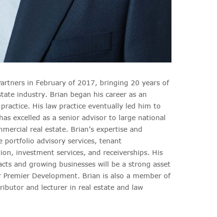
rtners in February of 2017, bringing 20 years of
tate industry. Brian began his career as an
practice. His law practice eventually led him to
as excelled as a senior advisor to large national
mmercial real estate. Brian’s expertise and
e portfolio advisory services, tenant
ion, investment services, and receiverships. His
cts and growing businesses will be a strong asset
or Premier Development. Brian is also a member of
ributor and lecturer in real estate and law