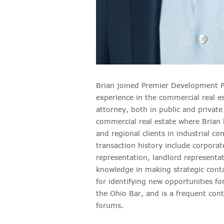
Brian joined Premier Development Pa
experience in the commercial real es
attorney, both in public and private 
commercial real estate where Brian h
and regional clients in industrial co
transaction history include corporat
representation, landlord representat
knowledge in making strategic conta
for identifying new opportunities f
the Ohio Bar, and is a frequent cont
forums.