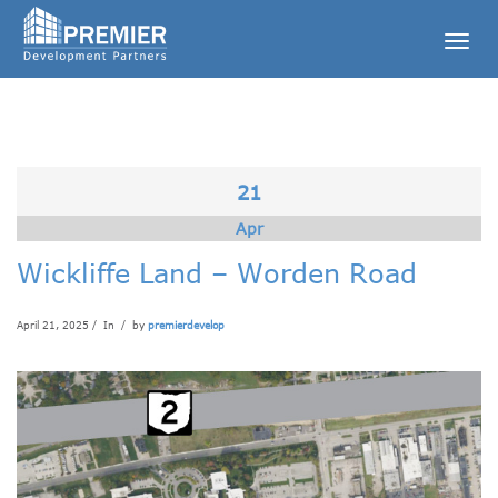
Togg
navig
21
Apr
Wickliffe Land – Worden Road
April 21, 2025 / In
/ by
premierdevelop