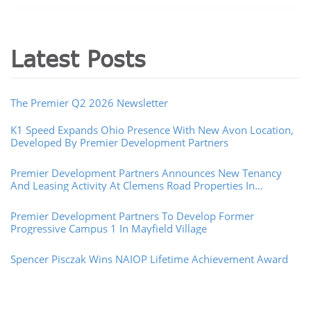
Latest Posts
The Premier Q2 2026 Newsletter
K1 Speed Expands Ohio Presence With New Avon Location,
Developed By Premier Development Partners
Premier Development Partners Announces New Tenancy
And Leasing Activity At Clemens Road Properties In
Westlake, Ohio
Premier Development Partners To Develop Former
Progressive Campus 1 In Mayfield Village
Spencer Pisczak Wins NAIOP Lifetime Achievement Award