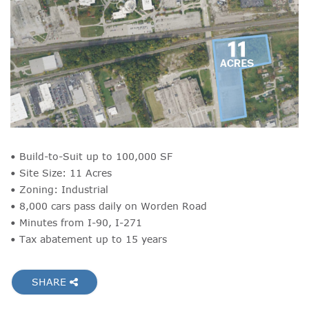
• Build-to-Suit up to 100,000 SF
• Site Size: 11 Acres
• Zoning: Industrial
• 8,000 cars pass daily on Worden Road
• Minutes from I-90, I-271
• Tax abatement up to 15 years
SHARE