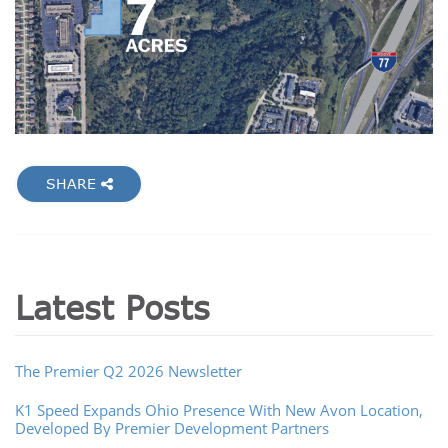
SHARE
Latest Posts
The Premier Q2 2026 Newsletter
K1 Speed Expands Ohio Presence With New Avon Location,
Developed By Premier Development Partners