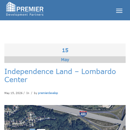
Togg
navig
15
May
Independence Land – Lombardo
Center
May 15, 2026 / In
/ by
premierdevelop