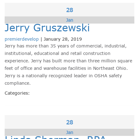
28
Jan
Jerry Gruszewski
premierdevelop
|
January 28, 2019
Jerry has more than 35 years of commercial, industrial,
institutional, educational and retail construction
experience. Jerry has built more than three million square
feet of office and warehouse facilities in Northeast Ohio.
Jerry is a nationally recognized leader in OSHA safety
compliance.
Categories:
28
Jan