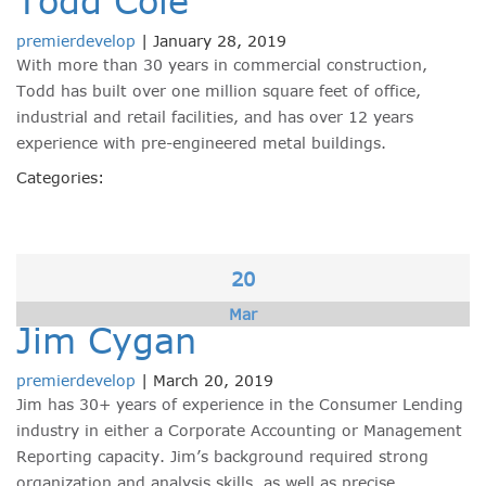
Todd Cole
premierdevelop
|
January 28, 2019
With more than 30 years in commercial construction,
Todd has built over one million square feet of office,
industrial and retail facilities, and has over 12 years
experience with pre-engineered metal buildings.
Categories:
20
Mar
Jim Cygan
premierdevelop
|
March 20, 2019
Jim has 30+ years of experience in the Consumer Lending
industry in either a Corporate Accounting or Management
Reporting capacity. Jim’s background required strong
organization and analysis skills, as well as precise