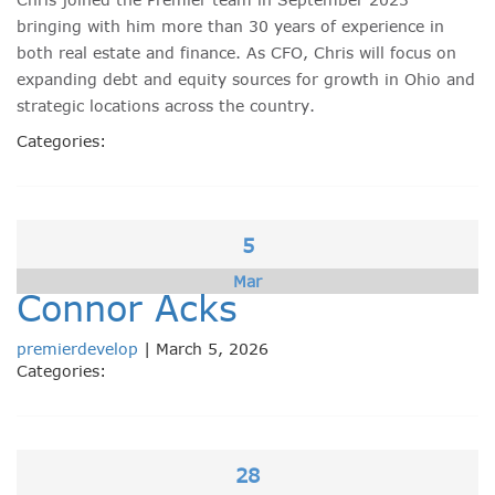
bringing with him more than 30 years of experience in
both real estate and finance. As CFO, Chris will focus on
expanding debt and equity sources for growth in Ohio and
strategic locations across the country.
Categories:
5
Mar
Connor Acks
premierdevelop
|
March 5, 2026
Categories:
28