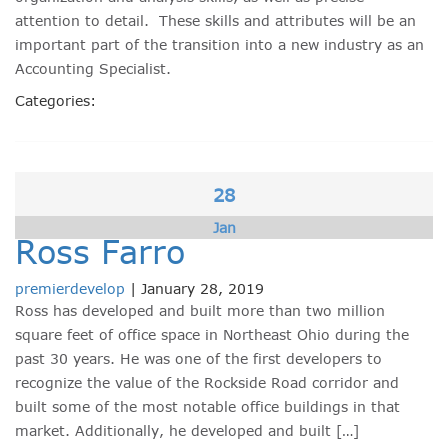
attention to detail. These skills and attributes will be an
important part of the transition into a new industry as an
Accounting Specialist.
Categories:
28
Jan
Ross Farro
premierdevelop
|
January 28, 2019
Ross has developed and built more than two million
square feet of office space in Northeast Ohio during the
past 30 years. He was one of the first developers to
recognize the value of the Rockside Road corridor and
built some of the most notable office buildings in that
market. Additionally, he developed and built […]