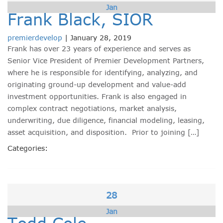
Jan
Frank Black, SIOR
premierdevelop
|
January 28, 2019
Frank has over 23 years of experience and serves as
Senior Vice President of Premier Development Partners,
where he is responsible for identifying, analyzing, and
originating ground-up development and value-add
investment opportunities. Frank is also engaged in
complex contract negotiations, market analysis,
underwriting, due diligence, financial modeling, leasing,
asset acquisition, and disposition. Prior to joining […]
Categories:
28
Jan