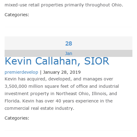
mixed-use retail properties primarily throughout Ohio.
Categories:
28
Jan
Kevin Callahan, SIOR
premierdevelop
|
January 28, 2019
Kevin has acquired, developed, and manages over
3,500,000 million square feet of office and industrial
investment property in Northeast Ohio, Illinois, and
Florida. Kevin has over 40 years experience in the
commercial real estate industry.
Categories: