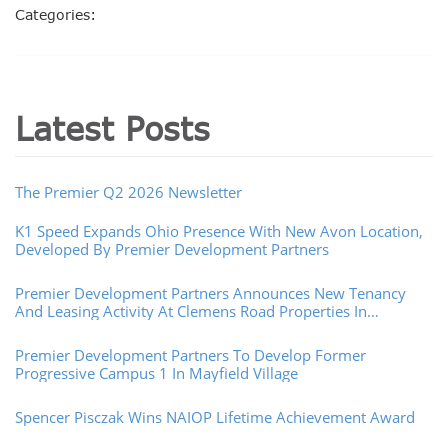
Categories:
Latest Posts
The Premier Q2 2026 Newsletter
K1 Speed Expands Ohio Presence With New Avon Location,
Developed By Premier Development Partners
Premier Development Partners Announces New Tenancy
And Leasing Activity At Clemens Road Properties In
Westlake, Ohio
Premier Development Partners To Develop Former
Progressive Campus 1 In Mayfield Village
Spencer Pisczak Wins NAIOP Lifetime Achievement Award