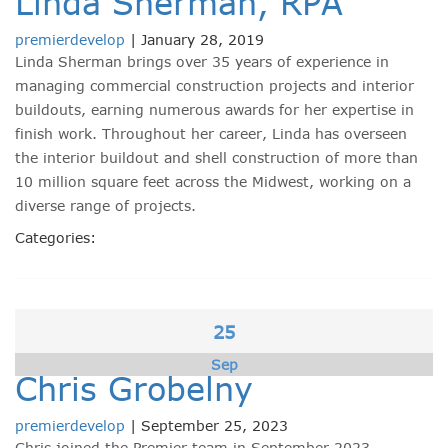
Linda Sherman, RPA
premierdevelop
|
January 28, 2019
Linda Sherman brings over 35 years of experience in
managing commercial construction projects and interior
buildouts, earning numerous awards for her expertise in
finish work. Throughout her career, Linda has overseen
the interior buildout and shell construction of more than
10 million square feet across the Midwest, working on a
diverse range of projects.
Categories:
25
Sep
Chris Grobelny
premierdevelop
|
September 25, 2023
Chris joined the Premier team in September 2023