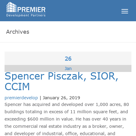
Togg
navig
Archives
26
Jan
Spencer Pisczak, SIOR,
CCIM
premierdevelop
|
January 26, 2019
Spencer has acquired and developed over 1,000 acres, 80
buildings totaling in excess of 11 million square feet, and
exceeding $600 million in value. He has over 40 years in
the commercial real estate industry as a broker, owner,
and developer of industrial, office, educational, and