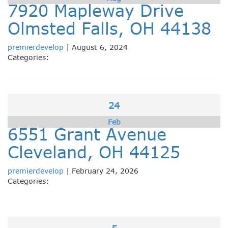
7920 Mapleway Drive
Olmsted Falls, OH 44138
premierdevelop
|
August 6, 2024
Categories:
24
Feb
6551 Grant Avenue
Cleveland, OH 44125
premierdevelop
|
February 24, 2026
Categories: