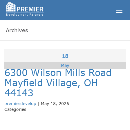
Togg
navig
Archives
18
May
6300 Wilson Mills Road
Mayfield Village, OH
44143
premierdevelop
|
May 18, 2026
Categories: