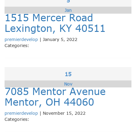
5
Jan
1515 Mercer Road
Lexington, KY 40511
premierdevelop
|
January 5, 2022
Categories:
15
Nov
7085 Mentor Avenue
Mentor, OH 44060
premierdevelop
|
November 15, 2022
Categories: