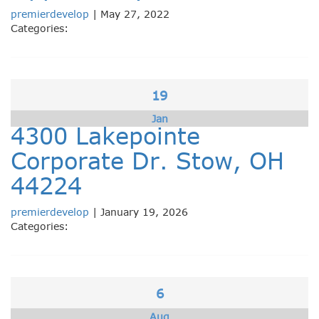
premierdevelop
|
May 27, 2022
Categories:
19
Jan
4300 Lakepointe
Corporate Dr. Stow, OH
44224
premierdevelop
|
January 19, 2026
Categories:
6
Aug