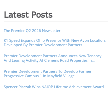
Latest Posts
The Premier Q2 2026 Newsletter
K1 Speed Expands Ohio Presence With New Avon Location,
Developed By Premier Development Partners
Premier Development Partners Announces New Tenancy
And Leasing Activity At Clemens Road Properties In
Westlake, Ohio
Premier Development Partners To Develop Former
Progressive Campus 1 In Mayfield Village
Spencer Pisczak Wins NAIOP Lifetime Achievement Award