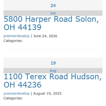
24
Jun
5800 Harper Road Solon,
OH 44139
premierdevelop
|
June 24, 2026
Categories:
19
Aug
1100 Terex Road Hudson,
OH 44236
premierdevelop
|
August 19, 2025
Categories: