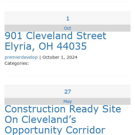
1
Oct
901 Cleveland Street
Elyria, OH 44035
premierdevelop
|
October 1, 2024
Categories:
27
May
Construction Ready Site
On Cleveland’s
Opportunity Corridor